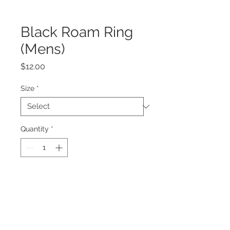
Black Roam Ring
(Mens)
Price
$12.00
Size
*
Quantity
*
Add to Cart
Ring Dimensions:
Height 6mm