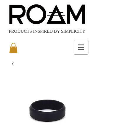
PRODUCTS
INSPIRED BY SIMPLICITY