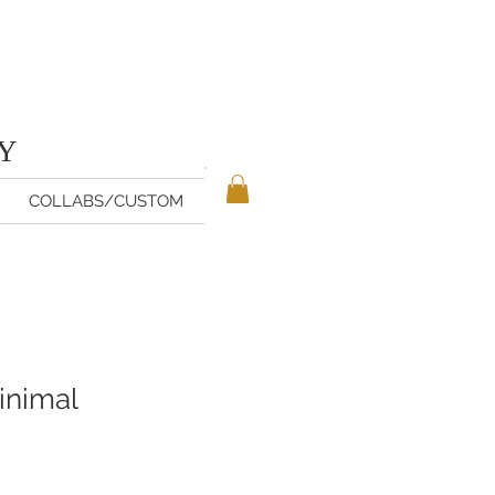
TY
COLLABS/CUSTOM
inimal