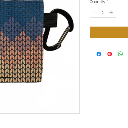
Quantity
*