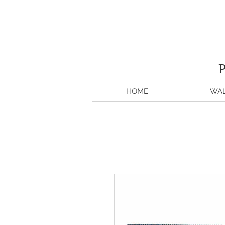
HOME
WAL