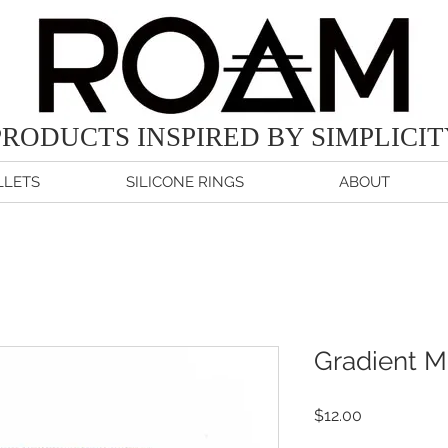
PRODUCTS
INSPIRED BY SIMPLICI
LETS
SILICONE RINGS
ABOUT
Gradient M
Price
$12.00