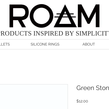
PRODUCTS
INSPIRED BY SIMPLICI
LETS
SILICONE RINGS
ABOUT
Green Ston
Price
$12.00