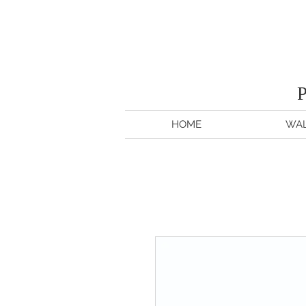
HOME
WAL