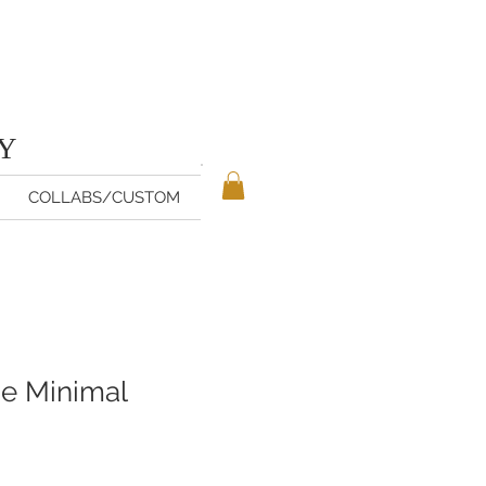
TY
COLLABS/CUSTOM
e Minimal