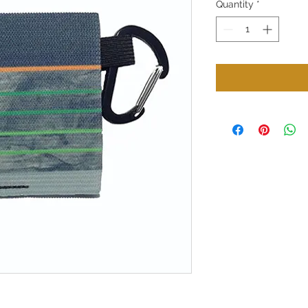
Quantity
*