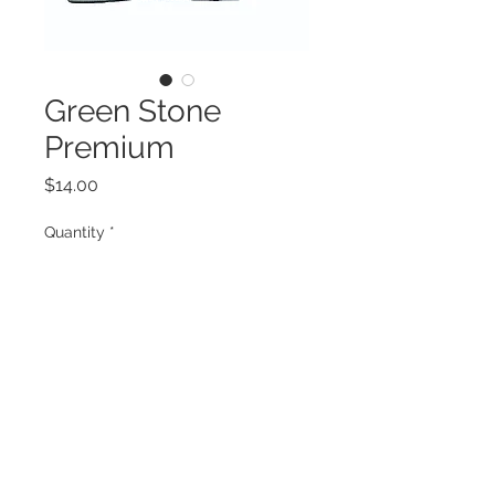
Green Stone
Premium
Price
$14.00
Quantity
*
Add to Cart