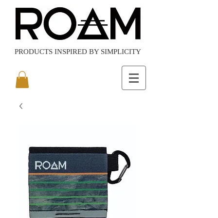
PRODUCTS
INSPIRED BY SIMPLICITY