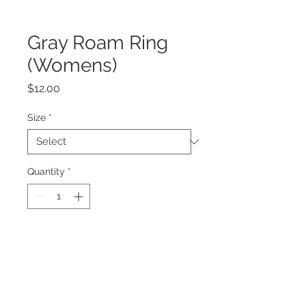
Gray Roam Ring
(Womens)
Price
$12.00
Size
*
Quantity
*
Add to Cart
Ring Dimensions:
Height 6mm