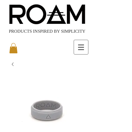
PRODUCTS
INSPIRED BY SIMPLICITY